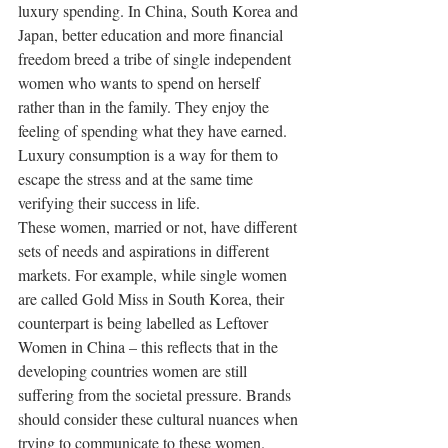
luxury spending. In China, South Korea and 
Japan, better education and more financial 
freedom breed a tribe of single independent 
women who wants to spend on herself 
rather than in the family. They enjoy the 
feeling of spending what they have earned. 
Luxury consumption is a way for them to 
escape the stress and at the same time 
verifying their success in life.
These women, married or not, have different 
sets of needs and aspirations in different 
markets. For example, while single women 
are called Gold Miss in South Korea, their 
counterpart is being labelled as Leftover 
Women in China – this reflects that in the 
developing countries women are still 
suffering from the societal pressure. Brands 
should consider these cultural nuances when 
trying to communicate to these women.