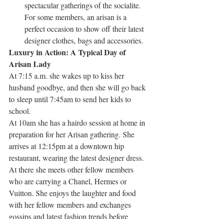
spectacular gatherings of the socialite. 
For some members, an arisan is a 
perfect occasion to show off their latest 
designer clothes, bags and accessories.
Luxury in Action: A Typical Day of 
Arisan Lady
At 7:15 a.m. she wakes up to kiss her 
husband goodbye, and then she will go back 
to sleep until 7:45am to send her kids to 
school.
At 10am she has a hairdo session at home in 
preparation for her Arisan gathering. She 
arrives at 12:15pm at a downtown hip 
restaurant, wearing the latest designer dress. 
At there she meets other fellow members 
who are carrying a Chanel, Hermes or 
Vuitton. She enjoys the laughter and food 
with her fellow members and exchanges 
gossips and latest fashion trends before 