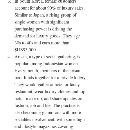
In South Korea, female customers 
account for about 90% of luxury sales. 
Similar to Japan, a rising group of 
single women with significant 
purchasing power is driving the 
demand for luxury goods. They age 
30s to 40s and earn more than 
$US93,000.
Arisan, a type of social gathering, is 
popular among Indonesian women. 
Every month, members of the arisan 
pool funds together for a private lottery. 
They would gather at hotel or fancy 
restaurant, wear luxury clothes and top-
notch make-up, and share updates on 
fashion, job and life. The practice is 
also becoming glamorous with more 
socialites involvement, with some high-
end lifestyle magazines covering 