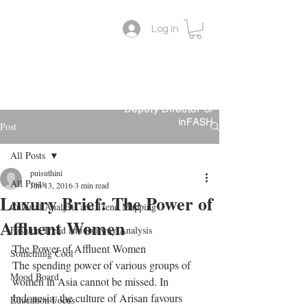
Log In
Lifestyle Colour Trend
Suthini
Tanangsnakool, Ph.D.
Forecaster
Deputy Director of
inFASH
Post
All Posts
puisuthini
All Posts
Jun 13, 2016
3 min read
Luxury Brief: The Power of
Cultural Analysis and Trend Mapping
Affluent Women
Fashion Trend and Runway Analysis
The Power of Affluent Women
Something Cool
The spending power of various groups of 
Mood Board
women in Asia cannot be missed. In 
Indonesia, the culture of Arisan favours 
Education Focus