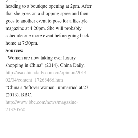
heading to a boutique opening at 2pm. After 
that she goes on a shopping spree and then 
goes to another event to pose for a lifestyle 
magazine at 4:20pm. She will probably 
schedule one more event before going back 
home at 7:30pm.
Sources:
“Women are now taking over luxury 
shopping in China” (2014), China Daily, 
http://usa.chinadaily.com.cn/opinion/2014-
02/04/content_17268466.htm
“China’s ‘leftover women’, unmarried at 27” 
(2013), BBC, 
http://www.bbc.com/news/magazine-
21320560
“Asia’s lonely hearts” (2011), The 
Economist, 
http://www.economist.com/node/21526350