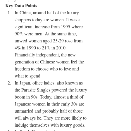
Key Data Points
In China, around half of the luxury 
shoppers today are women. It was a 
significant increase from 1995 where 
90% were men. At the same time, 
unwed women aged 25-29 rose from 
4% in 1990 to 21% in 2010. 
Financially independent, the new 
generation of Chinese women feel the 
freedom to choose who to love and 
what to spend.
In Japan, office ladies, also known as 
the Parasite Singles powered the luxury 
boom in 90s. Today, almost a third of 
Japanese women in their early 30s are 
unmarried and probably half of those 
will always be. They are more likely to 
indulge themselves with luxury goods.