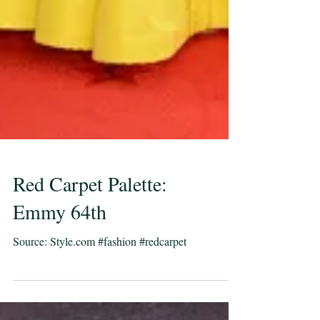
Red Carpet Palette:
Emmy 64th
Source: Style.com #fashion #redcarpet