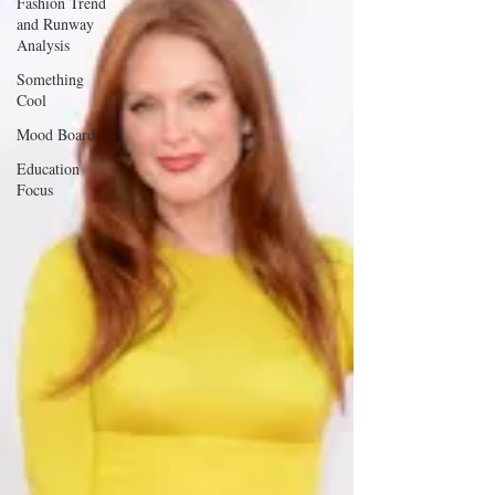
Fashion Trend
and Runway
Analysis
Something
Cool
Mood Board
Education
Focus