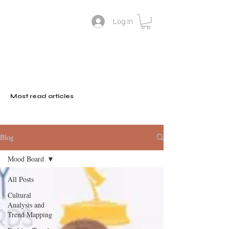
Log In
Lifestyle Colour Trend
Suthini
Tanangsnakool, Ph.D.
Forecaster
Deputy Director of
inFASH
Most read articles
Blog
Mood Board
All Posts
Cultural
Analysis and
Trend Mapping