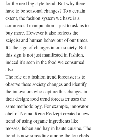
for the next big style trend. But why there 
have to be seasonal changes? To a certain 
extent, the fashion system we have is a 
commercial manipulation – just to ask us to 
buy more. However it also reflects the 
zeigeist and human behaviour of our times. 
It’s the sign of changes in our society. But 
this sign is not just manifested in fashion, 
indeed it’s seen in the food we consumed 
also.
The role of a fashion trend forecaster is to 
observe these society changes and identify 
the innovators who capture this changes in 
their design; food trend forecaster uses the 
same methodology. For example, innovator 
chef of Noma, Rene Redzepi created a new 
trend of using organic ingredients like 
mosses, lichen and hay in haute cuisine. The 
trend is now spreading among the top chefs 