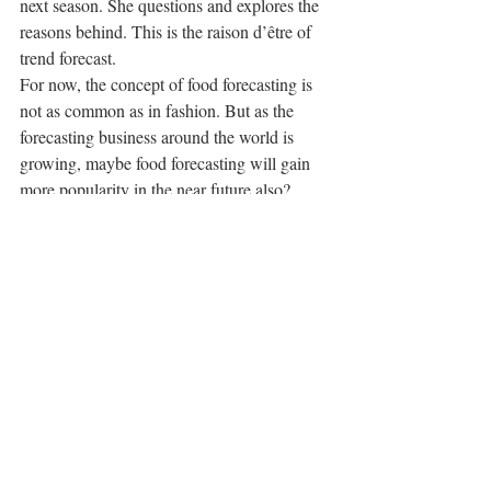
next season. She questions and explores the 
reasons behind. This is the raison d’être of 
trend forecast.
For now, the concept of food forecasting is 
not as common as in fashion. But as the 
forecasting business around the world is 
growing, maybe food forecasting will gain 
more popularity in the near future also?
#food
Something Cool
Recent Posts
See All