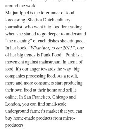
around the world.
Marjan Ippel is the forerunner of food 
forecasting. She is a Dutch culinary 
journalist, who went into food forecasting 
when she started to go deeper to understand 
“the meaning” of each dishes she critiqued.
In her book 
“What (not) to eat 2011”, 
one 
of her big trends is Punk Food.  Punk is a 
movement against mainstream. In arena of 
food, it’s our anger towards the way  big 
companies processing food. As a result, 
more and more consumers start producing 
their own food at their home and sell it 
online. In San Francisco, Chicago and 
London, you can find small-scale 
underground farmer’s market that you can 
buy home-made products from micro-
producers.