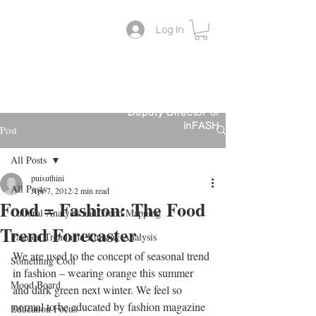
Log In
Lifestyle Colour Trend
Suthini
Tanangsnakool, Ph.D.
Forecaster
Deputy Director of
inFASH
Post
All Posts
puisuthini
All Posts
Apr 7, 2012
2 min read
Food = Fashion: The Food
Cultural Analysis and Trend Mapping
Trend Forecaster
Fashion Trend and Runway Analysis
We are used to the concept of seasonal trend 
Something Cool
in fashion – wearing orange this summer 
Mood Board
and dark green next winter. We feel so 
normal to be educated by fashion magazine 
Education Focus