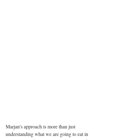
Marjan’s approach is more than just 
understanding what we are going to eat in 