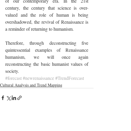
of our contemporary era. In the 21st 
century, the century that science is over-
valued and the role of human is being 
overshadowed, the revival of Renaissance is 
a reminder of returning to humanism.
Therefore, through deconstructing five 
quintessential examples of Renaissance 
humanism, we will once again 
reconstructing the basic humanist values of 
society.
#forecast
#newrenaissance
#TrendForecast
Cultural Analysis and Trend Mapping