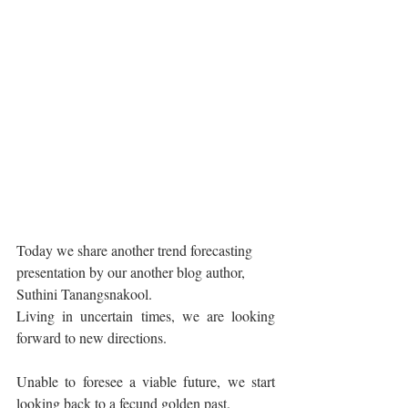
Today we share another trend forecasting 
presentation by our another blog author, 
Suthini Tanangsnakool.
Living in uncertain times, we are looking 
forward to new directions.
Unable to foresee a viable future, we start 
looking back to a fecund golden past.