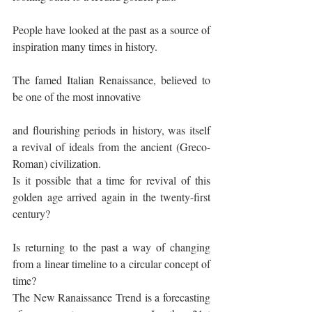
People have looked at the past as a source of 
inspiration many times in history.
The famed Italian Renaissance, believed to 
be one of the most innovative
and flourishing periods in history, was itself 
a revival of ideals from the ancient (Greco-
Roman) civilization.
Is it possible that a time for revival of this 
golden age arrived again in the twenty-first 
century?
Is returning to the past a way of changing 
from a linear timeline to a circular concept of 
time?
The New Ranaissance Trend is a forecasting 