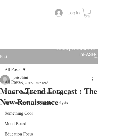
Log In
Lifestyle Colour Trend
Suthini
Tanangsnakool, Ph.D.
Forecaster
Deputy Director of
inFASH
Post
All Posts
puisuthini
All Posts
Jan 15, 2012
1 min read
Macro Trend Forecast : The
Cultural Analysis and Trend Mapping
New Renaissance
Fashion Trend and Runway Analysis
Something Cool
Mood Board
Education Focus