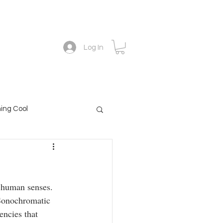
Academy
The forescope blog
Contact
Log In
ing Cool
o human senses.
 Sonochromatic
encies that