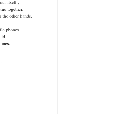
ur itself ,
me together.
n the other hands,
ile phones
aid.
 ones.
.”