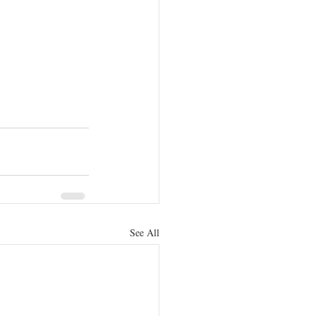
See All