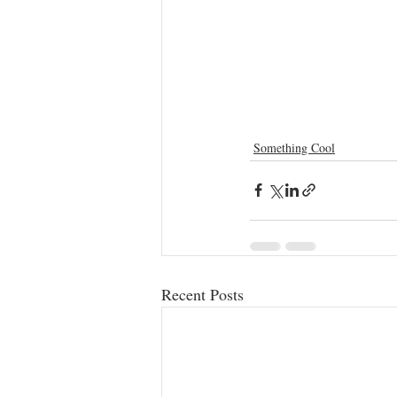
Something Cool
Recent Posts