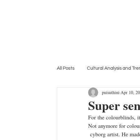
Home
Suthini
Tanangsnakool, Ph.D.
Lifestyle Colour Trend Forecaster
Deputy Director of inFASH
All Posts
Cultural Analysis and Tr
puisuthini
Apr 10, 2
Mood Board
Education Focu
Super se
For the colourblinds, 
Not anymore for colou
 cyborg artist. He made