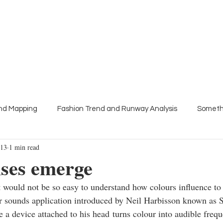
About
Press
Trend Talks
Colour meetings
end Mapping
Fashion Trend and Runway Analysis
Someth
013
1 min read
s
nses emerge
it would not be so easy to understand how colours influence t
r sounds application introduced by Neil Harbisson known as
 a device attached to his head turns colour into audible frequ