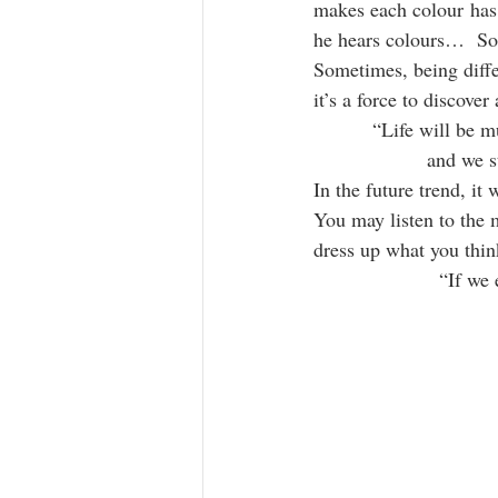
makes each colour has 
he hears colours…  So
Sometimes, being diffe
it’s a force to discove
“Life will be m
and we s
In the future trend, it
You may listen to the 
dress up what you thin
“If we 