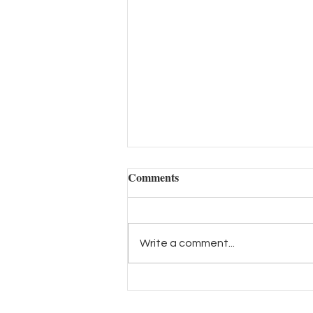
Comments
Write a comment...
กระบวนการคาดการณ์เทรนด์
เป็นอย่างไร