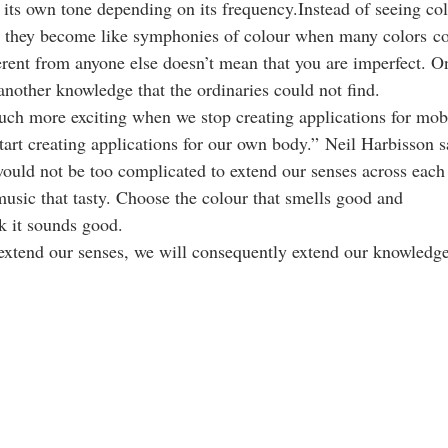
its own tone depending on its frequency.Instead of seeing colo
 they become like symphonies of colour when many colors co
rent from anyone else doesn’t mean that you are imperfect. O
r another knowledge that the ordinaries could not find.
uch more exciting when we stop creating applications for mob
tart creating applications for our own body.” Neil Harbisson s
 would not be too complicated to extend our senses across each
music that tasty. Choose the colour that smells good and
k it sounds good.
extend our senses, we will consequently extend our knowledge