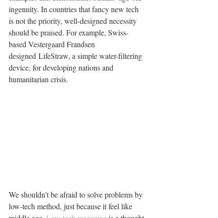
ingenuity. In countries that fancy new tech 
is not the priority, well-designed necessity 
should be praised. For example, Swiss-
based Vestergaard Frandsen 
designed LifeStraw, a simple water-filtering 
device, for developing nations and 
humanitarian crisis.
We shouldn’t be afraid to solve problems by 
low-tech method, just because it feel like 
middle age. 
Low-tech magazine 
is a thought 