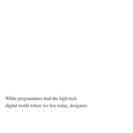
While programmers lead the high tech 
digital world where we live today, designers 
should take the role for championing low 
tech innovation. By reconsidering the world 
from a low tech angle, we may move to a 