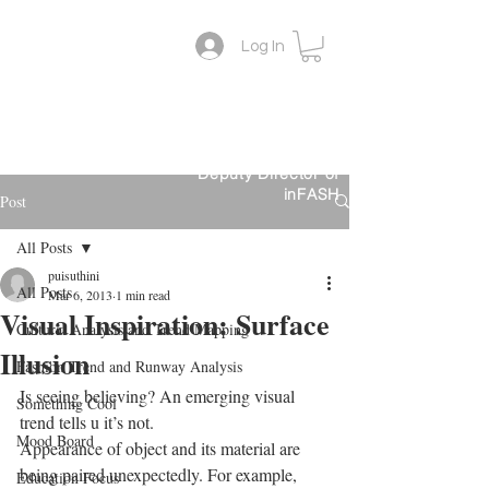
Log In
Lifestyle Colour Trend
Suthini
Tanangsnakool, Ph.D.
Forecaster
Deputy Director of
inFASH
Post
All Posts
puisuthini
All Posts
Mar 6, 2013
1 min read
Visual Inspiration: Surface
Cultural Analysis and Trend Mapping
Illusion
Fashion Trend and Runway Analysis
Is seeing believing? An emerging visual 
Something Cool
trend tells u it’s not.
Mood Board
Appearance of object and its material are 
being paired unexpectedly. For example, 
Education Focus