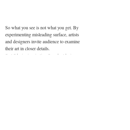
So what you see is not what you get. By 
experimenting misleading surface, artists 
and designers invite audience to examine 
their art in closer details.
#art
#designinspiration
#productdesign
#visualtrend
Something Cool
Recent Posts
See All