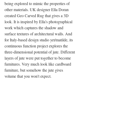
being explored to mimic the properties of 
other materials. UK designer Ella Doran 
created Geo Carved Rug that gives a 3D 
look. It is inspired by Ella’s photographical 
work which captures the shadow and 
surface textures of architectural walls. And 
for Italy-based design studio yet/matilde, its 
continuous function project explores the 
three-dimensional potential of jute. Different 
layers of jute were put together to become 
furnitures. Very much look like cardboard 
furniture, but somehow the jute gives 
volume that you won’t expect.