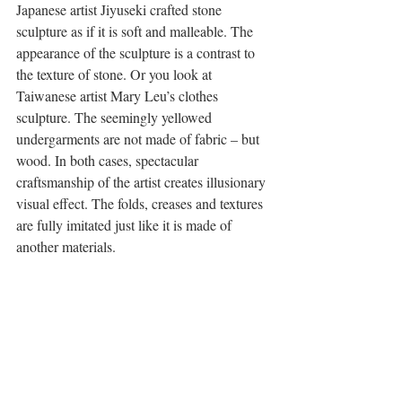
Japanese artist Jiyuseki crafted stone 
sculpture as if it is soft and malleable. The 
appearance of the sculpture is a contrast to 
the texture of stone. Or you look at 
Taiwanese artist Mary Leu’s clothes 
sculpture. The seemingly yellowed 
undergarments are not made of fabric – but 
wood. In both cases, spectacular 
craftsmanship of the artist creates illusionary 
visual effect. The folds, creases and textures 
are fully imitated just like it is made of 
another materials.