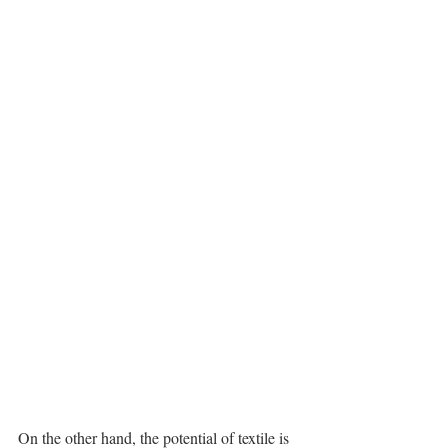
On the other hand, the potential of textile is 