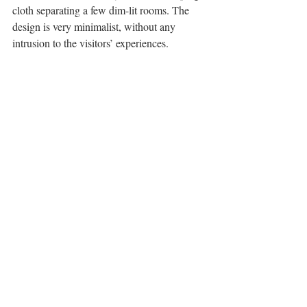
cloth separating a few dim-lit rooms. The 
design is very minimalist, without any 
intrusion to the visitors’ experiences.