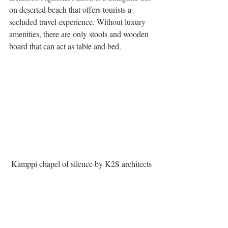
on deserted beach that offers tourists a 
secluded travel experience. Without luxury 
amenities, there are only stools and wooden 
board that can act as table and bed.
Kamppi chapel of silence by K2S architects