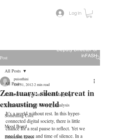
Log In
Lifestyle Colour Trend
Suthini
Tanangsnakool, Ph.D.
Forecaster
Deputy Director of
inFASH
Post
All Posts
puisuthini
All Posts
Oct 31, 2012
2 min read
Zen-tuary: silent retreat in
Cultural Analysis and Trend Mapping
exhausting world
Fashion Trend and Runway Analysis
It’s a world without rest. In this hyper-
Something Cool
connected digital society, there is little 
Mood Board
chance for a real pause to reflect. Yet we 
need the space and time of silence. In a 
Education Focus