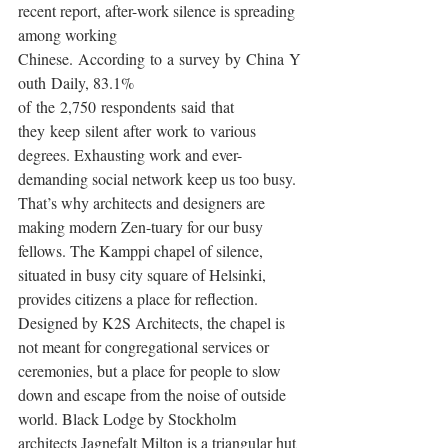
recent report, after-work silence is spreading 
among working 
Chinese. According to a survey by China Y
outh Daily, 83.1% 
of the 2,750 respondents said that 
they keep silent after work to various 
degrees. Exhausting work and ever-
demanding social network keep us too busy.
That’s why architects and designers are 
making modern Zen-tuary for our busy 
fellows. The Kamppi chapel of silence, 
situated in busy city square of Helsinki, 
provides citizens a place for reflection. 
Designed by K2S Architects, the chapel is 
not meant for congregational services or 
ceremonies, but a place for people to slow 
down and escape from the noise of outside 
world. Black Lodge by Stockholm 
architects Jagnefalt Milton is a triangular hut 