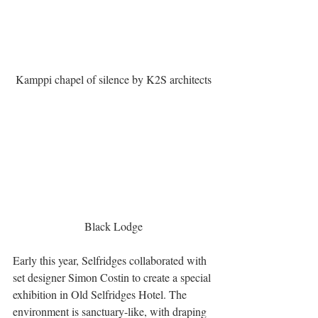
Kamppi chapel of silence by K2S architects
Black Lodge
Early this year, Selfridges collaborated with 
set designer Simon Costin to create a special 
exhibition in Old Selfridges Hotel. The 
environment is sanctuary-like, with draping 