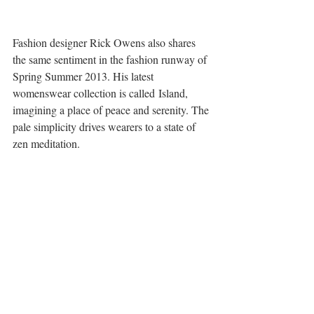
Fashion designer Rick Owens also shares 
the same sentiment in the fashion runway of 
Spring Summer 2013. His latest 
womenswear collection is called Island, 
imagining a place of peace and serenity. The 
pale simplicity drives wearers to a state of 
zen meditation.