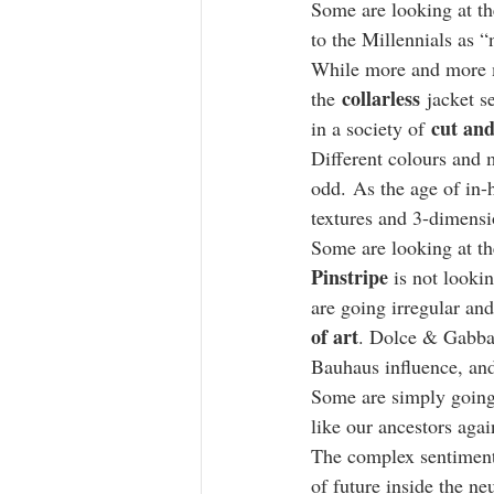
Some are looking at th
to the Millennials as “
While more and more mi
collarless
the 
 jacket s
cut and
in a society of 
Different colours and 
odd. As the age of in-
textures and 3-dimensi
Some are looking at the
Pinstripe
 is not looki
are going irregular and
of art
. Dolce & Gabban
Bauhaus influence, and
Some are simply going
like our ancestors agai
The complex sentiment 
of future inside the neu