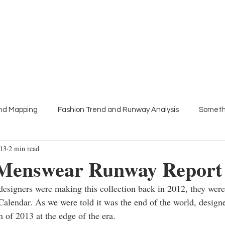
About
Press
Trend Talks
Colour meetings
end Mapping
Fashion Trend and Runway Analysis
Someth
013
2 min read
s
Menswear Runway Report
esigners were making this collection back in 2012, they were
alendar. As we were told it was the end of the world, designe
n of 2013 at the edge of the era.