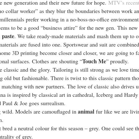
e new generation and their new future for hope. 
MTV’s recent
no collar worker” as they blur the boundaries between work and
llennials prefer working in a no-boss-no-office environment
eems to be a good “business attire” for the new gen. This new 
 paste
. We take ready-made materials and mash them up to ou
materials are fused into one. Sportswear and suit are combined
home 3D printing become closer and closer, we are going to fa
Touch Me
onal surfaces. Clothes are shouting “
” proudly.
 classic and the glory. Tailoring is still strong as we love time
ng old but fashionable. There is twist to this classic pattern th
 matching with new partners. The love of classic also drives us
a is inspired by classical art in cathedral, Iceberg and Hard
 Paul & Joe goes surrealism.
animal
 wild. Models are camouflaged in 
 fur like we are livi
n.
bred a neutral colour for this season – grey. One could see t
trality of grey.