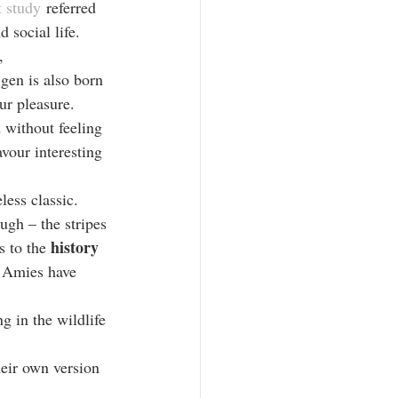
 study
 referred 
 social life. 
, 
gen is also born 
r pleasure. 
 without feeling 
vour interesting 
less classic. 
ough – the stripes 
history 
 to the 
y Amies have 
ng in the wildlife 
heir own version 