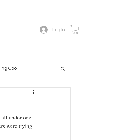
Academy
The forescope blog
Contact
Log In
ing Cool
 all under one 
rs were trying 