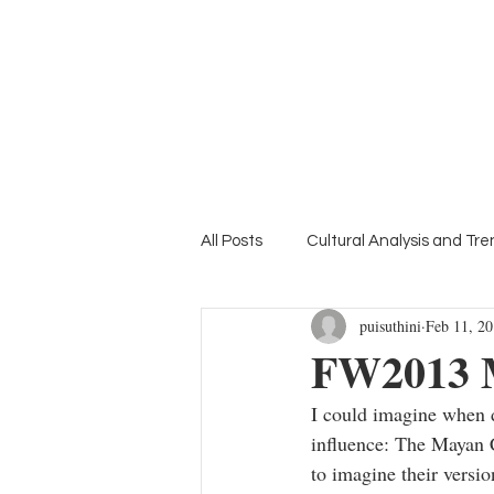
Home
Suthini
Tanangsnakool, Ph.D.
Lifestyle Colour Trend Forecaster
Deputy Director of inFASH
All Posts
Cultural Analysis and Tr
puisuthini
Feb 11, 2
Mood Board
Education Focu
FW2013 
I could imagine when d
influence: The Mayan C
to imagine their versio